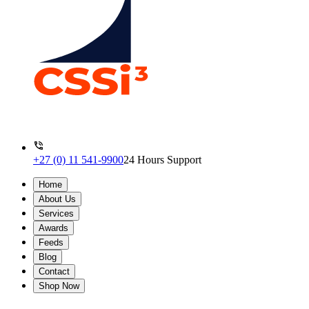
+27 (0) 11 541-9900
24 Hours Support
Home
About Us
Services
Awards
Feeds
Blog
Contact
Shop Now