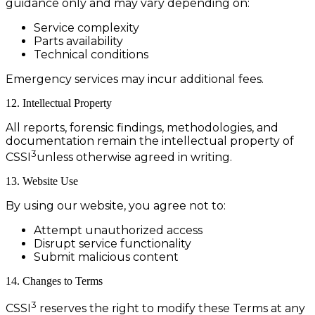
guidance only and may vary depending on:
Service complexity
Parts availability
Technical conditions
Emergency services may incur additional fees.
12. Intellectual Property
All reports, forensic findings, methodologies, and
documentation remain the intellectual property of
3
CSSI
unless otherwise agreed in writing.
13. Website Use
By using our website, you agree not to:
Attempt unauthorized access
Disrupt service functionality
Submit malicious content
14. Changes to Terms
3
CSSI
reserves the right to modify these Terms at any