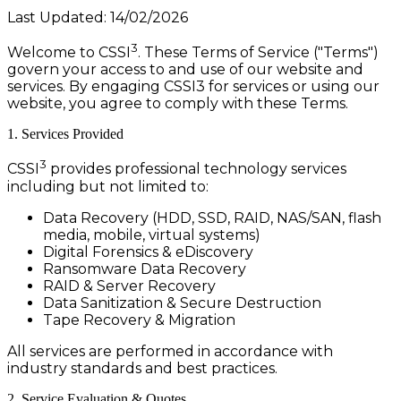
Last Updated: 14/02/2026
3
Welcome to CSSI
. These Terms of Service ("Terms")
govern your access to and use of our website and
services. By engaging CSSI3 for services or using our
website, you agree to comply with these Terms.
1. Services Provided
3
CSSI
provides professional technology services
including but not limited to:
Data Recovery (HDD, SSD, RAID, NAS/SAN, flash
media, mobile, virtual systems)
Digital Forensics & eDiscovery
Ransomware Data Recovery
RAID & Server Recovery
Data Sanitization & Secure Destruction
Tape Recovery & Migration
All services are performed in accordance with
industry standards and best practices.
2. Service Evaluation & Quotes