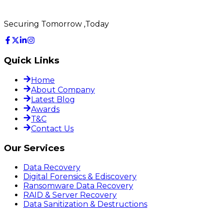
Securing Tomorrow ,Today
Quick Links
Home
About Company
Latest Blog
Awards
T&C
Contact Us
Our Services
Data Recovery
Digital Forensics & Ediscovery
Ransomware Data Recovery
RAID & Server Recovery
Data Sanitization & Destructions