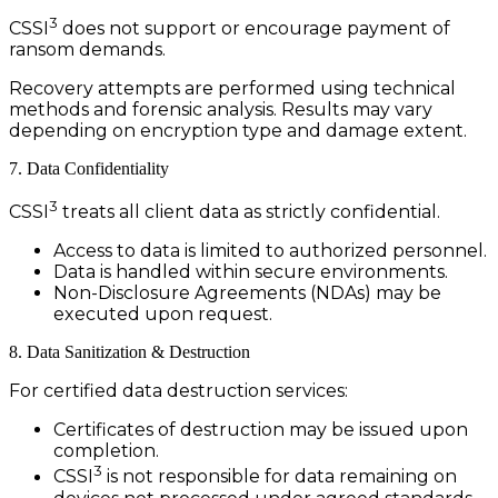
3
CSSI
does not support or encourage payment of
ransom demands.
Recovery attempts are performed using technical
methods and forensic analysis. Results may vary
depending on encryption type and damage extent.
7. Data Confidentiality
3
CSSI
treats all client data as strictly confidential.
Access to data is limited to authorized personnel.
Data is handled within secure environments.
Non-Disclosure Agreements (NDAs) may be
executed upon request.
8. Data Sanitization & Destruction
For certified data destruction services:
Certificates of destruction may be issued upon
completion.
3
CSSI
is not responsible for data remaining on