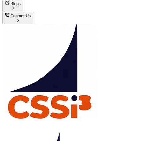
Blogs
Contact Us