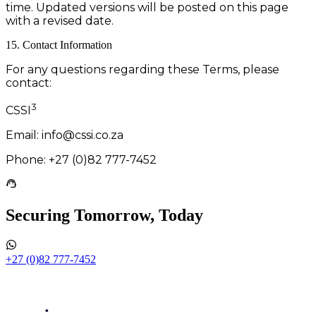
time. Updated versions will be posted on this page
with a revised date.
15. Contact Information
For any questions regarding these Terms, please
contact:
3
CSSI
Email: info@cssi.co.za
Phone: +27 (0)82 777-7452
Securing Tomorrow, Today
+27 (0)82 777-7452