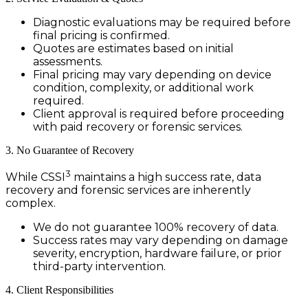
Diagnostic evaluations may be required before
final pricing is confirmed.
Quotes are estimates based on initial
assessments.
Final pricing may vary depending on device
condition, complexity, or additional work
required.
Client approval is required before proceeding
with paid recovery or forensic services.
3. No Guarantee of Recovery
3
While CSSI
maintains a high success rate, data
recovery and forensic services are inherently
complex.
We do not guarantee 100% recovery of data.
Success rates may vary depending on damage
severity, encryption, hardware failure, or prior
third-party intervention.
4. Client Responsibilities