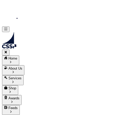
Home
About Us
Services
Shop
Awards
Feeds