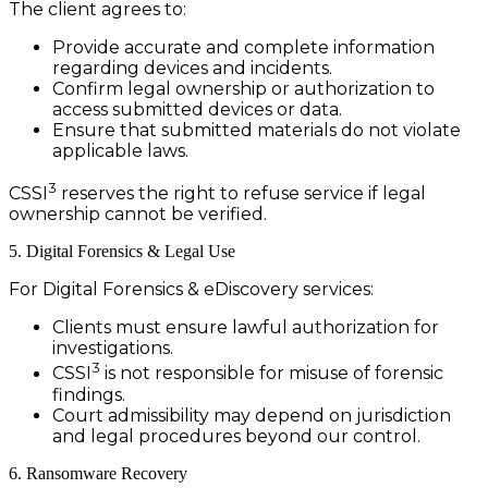
The client agrees to:
Provide accurate and complete information
regarding devices and incidents.
Confirm legal ownership or authorization to
access submitted devices or data.
Ensure that submitted materials do not violate
applicable laws.
3
CSSI
reserves the right to refuse service if legal
ownership cannot be verified.
5. Digital Forensics & Legal Use
For Digital Forensics & eDiscovery services:
Clients must ensure lawful authorization for
investigations.
3
CSSI
is not responsible for misuse of forensic
findings.
Court admissibility may depend on jurisdiction
and legal procedures beyond our control.
6. Ransomware Recovery