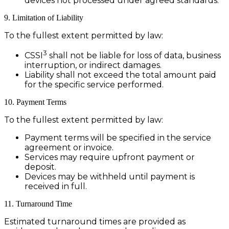
devices not processed under agreed standards.
9. Limitation of Liability
To the fullest extent permitted by law:
3
CSSI
shall not be liable for loss of data, business
interruption, or indirect damages.
Liability shall not exceed the total amount paid
for the specific service performed.
10. Payment Terms
To the fullest extent permitted by law:
Payment terms will be specified in the service
agreement or invoice.
Services may require upfront payment or
deposit.
Devices may be withheld until payment is
received in full.
11. Turnaround Time
Estimated turnaround times are provided as