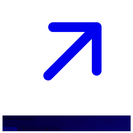
Terms of service
Home
>
Terms of service