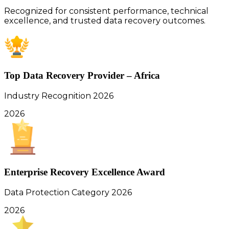
Recognized for consistent performance, technical
excellence, and trusted data recovery outcomes.
Top Data Recovery Provider – Africa
Industry Recognition 2026
2026
Enterprise Recovery Excellence Award
Data Protection Category 2026
2026