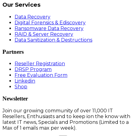
Our Services
Data Recovery
Digital Forensics & Ediscovery
Ransomware Data Recovery
RAID & Server Recovery
Data Sanitization & Destructions
Partners
Reseller Registration
DRSP Program
Free Evaluation Form
Linkedin
Shop
Newsletter
Join our growing community of over 11,000 IT
Resellers, Enthusiasts and to keep ion the know with
latest IT news, Specials and Promotions (Limited to a
Max of 1 emails max per week).