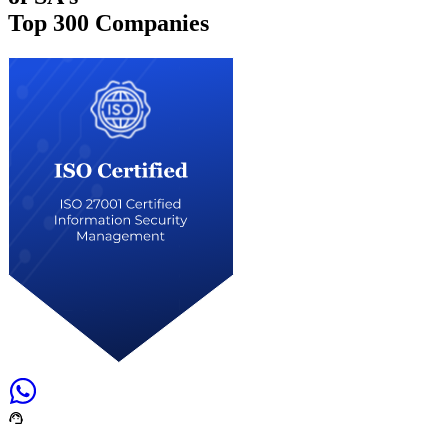
Top
300 Companies