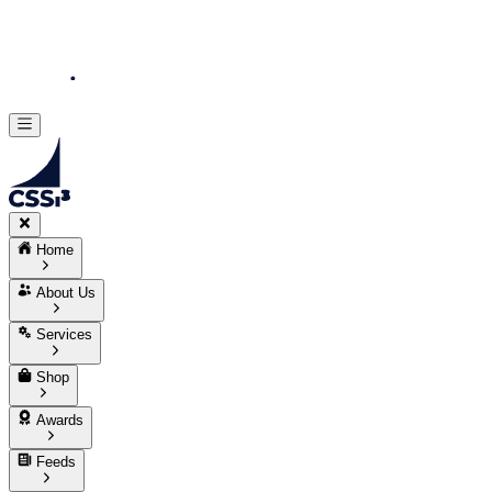
Home
About Us
Services
Shop
Awards
Feeds