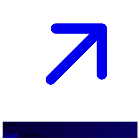
Awards
Home
>
Awards