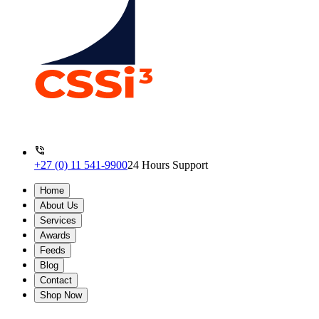
+27 (0) 11 541-9900
24 Hours Support
Home
About Us
Services
Awards
Feeds
Blog
Contact
Shop Now