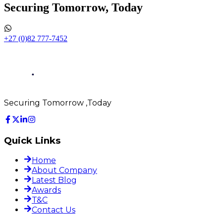
Securing Tomorrow, Today
+27 (0)82 777-7452
Securing Tomorrow ,Today
Quick Links
Home
About Company
Latest Blog
Awards
T&C
Contact Us