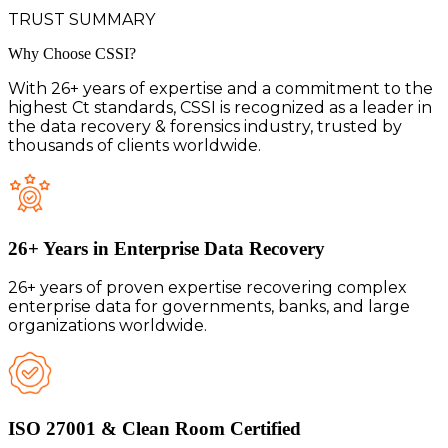
TRUST SUMMARY
Why Choose
CSSI?
With 26+ years of expertise and a commitment to the
highest Ct standards, CSSI is recognized as a leader in
the data recovery & forensics industry, trusted by
thousands of clients worldwide.
26+ Years in Enterprise Data Recovery
26+ years of proven expertise recovering complex
enterprise data for governments, banks, and large
organizations worldwide.
ISO 27001 & Clean Room Certified