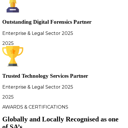
Outstanding Digital Forensics Partner
Enterprise & Legal Sector 2025
2025
Trusted Technology Services Partner
Enterprise & Legal Sector 2025
2025
AWARDS & CERTIFICATIONS
Globally and Locally Recognised as one
of SA’s