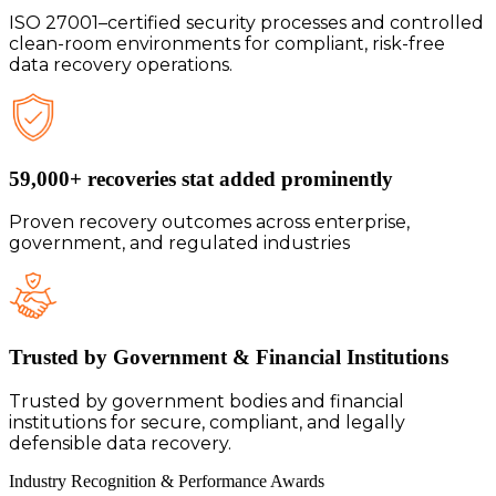
ISO 27001–certified security processes and controlled
clean-room environments for compliant, risk-free
data recovery operations.
59,000+ recoveries stat added prominently
Proven recovery outcomes across enterprise,
government, and regulated industries
Trusted by Government & Financial Institutions
Trusted by government bodies and financial
institutions for secure, compliant, and legally
defensible data recovery.
Industry Recognition & Performance
Awards