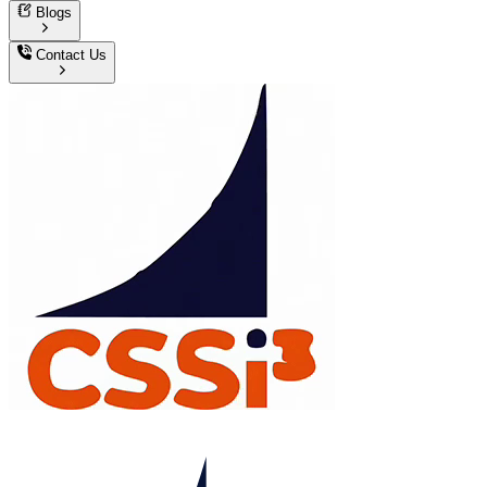
Blogs
Contact Us